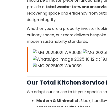
should be a masterpiece of functionality 
provide a
total waste-to-wonder servic
recovering space and efficiency from outd
design integrity.
Whether you are a property investor looki
culinary space, our team delivers bespoke r
modern sustainability standards.
Our Total Kitchen Service
We adapt our service to fit your specific sc
Modern & Minimalist:
Sleek, handle-