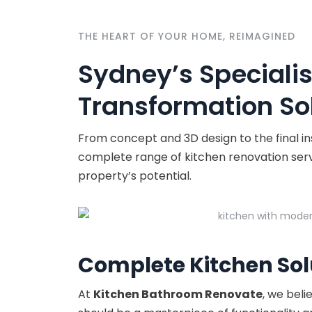
THE HEART OF YOUR HOME, REIMAGINED
Sydney’s Specialis
Transformation Sol
From concept and 3D design to the final i
complete range of kitchen renovation servic
property’s potential.
Complete Kitchen Sol
At
Kitchen Bathroom Renovate
, we beli