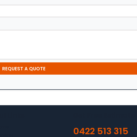
REQUEST A QUOTE
ul Links
Get Free Estimate
ome
0422 513 315
ervices