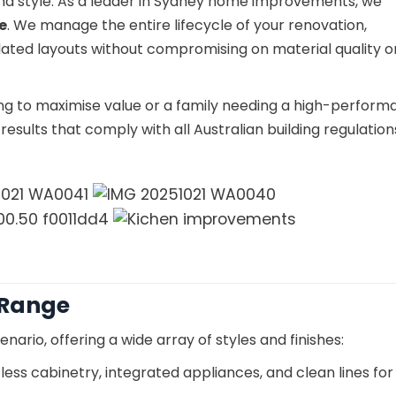
and style. As a leader in Sydney home improvements, we
e
. We manage the entire lifecycle of your renovation,
ated layouts without compromising on material quality o
ng to maximise value or a family needing a high-perfor
esults that comply with all Australian building regulatio
 Range
enario, offering a wide array of styles and finishes:
less cabinetry, integrated appliances, and clean lines for