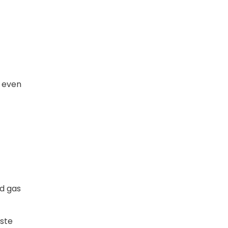
e even
nd gas
aste