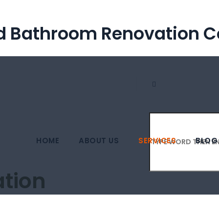
nd Bathroom Renovation
HOME
ABOUT US
SERVICES
BLOG
tion