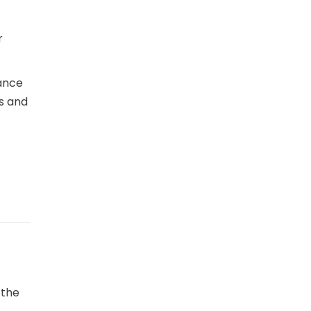
r
mance
ns and
 the