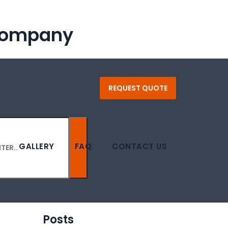
 Company
REQUEST QUOTE
GALLERY
FAQ
CONTACT US
Posts