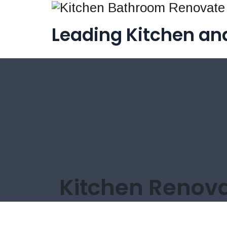
Leading Kitchen a
Kitchen Renova
/
Renovation
/
Kitchen Renovation