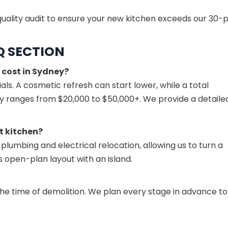
uality audit to ensure your new kitchen exceeds our 30-p
Q SECTION
 cost in Sydney?
ls. A cosmetic refresh can start lower, while a total
lly ranges from $20,000 to $50,000+. We provide a detaile
t kitchen?
 plumbing and electrical relocation, allowing us to turn a
open-plan layout with an island.
the time of demolition. We plan every stage in advance to