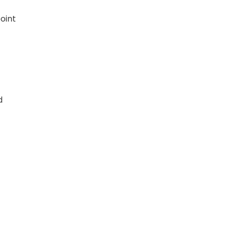
oint
d