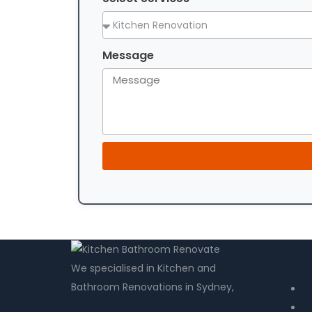
Message
Usef
We specialised in Kitchen and
Bathroom Renovations in Sydney,
H
S