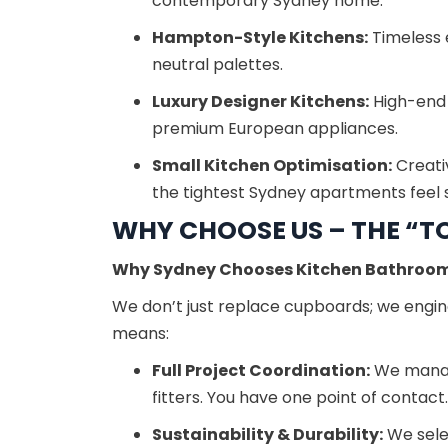
contemporary Sydney home.
Hampton-Style Kitchens:
Timeless 
neutral palettes.
Luxury Designer Kitchens:
High-end f
premium European appliances.
Small Kitchen Optimisation:
Creati
the tightest Sydney apartments feel 
WHY CHOOSE US – THE “TO
Why Sydney Chooses Kitchen Bathroo
We don’t just replace cupboards; we engine
means:
Full Project Coordination:
We manage
fitters. You have one point of contact.
Sustainability & Durability:
We selec