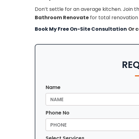
Don’t settle for an average kitchen. Joi
Bathroom Renovate
for total renovation
Book My Free On-Site Consultation
Or c
REQ
Name
Phone No
Select Services