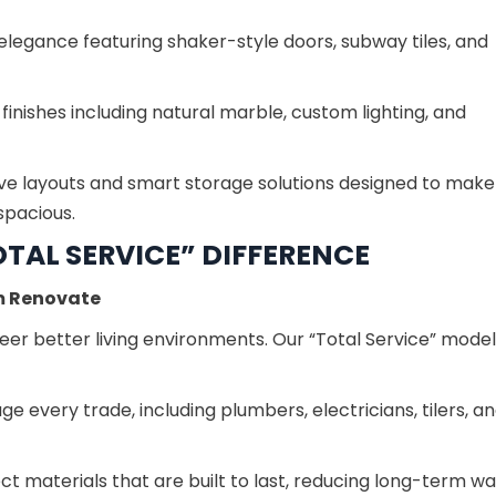
elegance featuring shaker-style doors, subway tiles, and
inishes including natural marble, custom lighting, and
ve layouts and smart storage solutions designed to mak
spacious.
TAL SERVICE” DIFFERENCE
m Renovate
er better living environments. Our “Total Service” model
 every trade, including plumbers, electricians, tilers, a
t materials that are built to last, reducing long-term w