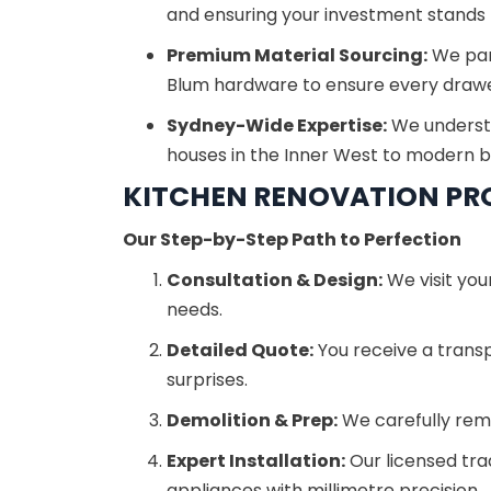
and ensuring your investment stands t
Premium Material Sourcing:
We part
Blum hardware to ensure every drawe
Sydney-Wide Expertise:
We understa
houses in the Inner West to modern b
KITCHEN RENOVATION PR
Our Step-by-Step Path to Perfection
Consultation & Design:
We visit you
needs.
Detailed Quote:
You receive a trans
surprises.
Demolition & Prep:
We carefully remo
Expert Installation:
Our licensed tra
appliances with millimetre precision.