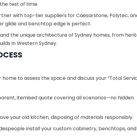
he test of time.
ner with top-tier suppliers for Caesarstone, Polytec, an
r glide and benchtop edge is perfect.
nd the unique architecture of Sydney homes, from heri
uilds in Western Sydney.
OCESS
r home to assess the space and discuss your “Total Servi
parent, itemised quote covering all scenarios—no hidden
ve your old kitchen, disposing of materials responsibly.
despeople install your custom cabinetry, benchtops, and