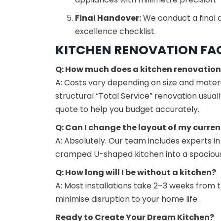
Final Handover:
We conduct a final q
excellence checklist.
KITCHEN RENOVATION FA
Q: How much does a kitchen renovation
A: Costs vary depending on size and materia
structural “Total Service” renovation usua
quote to help you budget accurately.
Q: Can I change the layout of my curren
A: Absolutely. Our team includes experts in
cramped U-shaped kitchen into a spacious 
Q: How long will I be without a kitchen?
A: Most installations take 2–3 weeks from 
minimise disruption to your home life.
Ready to Create Your Dream Kitchen?