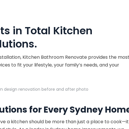
ts in Total Kitchen
utions.
nstallation, Kitchen Bathroom Renovate provides the mos
es to fit your lifestyle, your family’s needs, and your
utions for Every Sydney Hom
eve a kitchen should be more than just a place to cook—it