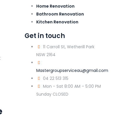
Home Renovation
Bathroom Renovation
Kitchen Renovation
Get in touch
11 Carroll St, Wetherill Park
NSW 2164
t
Mastergroupserviceau@gmail.com
04 22 513 315
Mon - Sat 8:00 AM – 5:00 PM
Sunday CLOSED
e