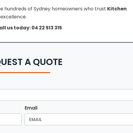
n the hundreds of Sydney homeowners who trust
Kitchen
 excellence.
all us today: 04 22 513 315
UEST A QUOTE
Email