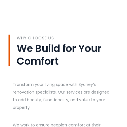
WHY CHOOSE US
We Build for Your
Comfort
Transform your living space with Sydney’s
renovation specialists. Our services are designed
to add beauty, functionality, and value to your
property.
We work to ensure people’s comfort at their