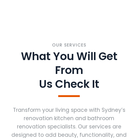
OUR SERVICES
What You Will Get
From
Us Check It
Transform your living space with Sydney’s
renovation kitchen and bathroom
renovation specialists. Our services are
designed to add beauty, functionality, and