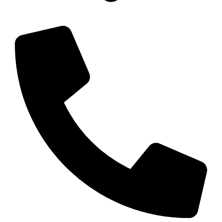
11 Carroll St, Wetherill Park NSW 2164