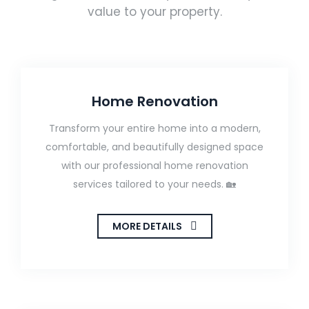
value to your property.
Home Renovation
Transform your entire home into a modern,
comfortable, and beautifully designed space
with our professional home renovation
services tailored to your needs. 🏡
MORE DETAILS