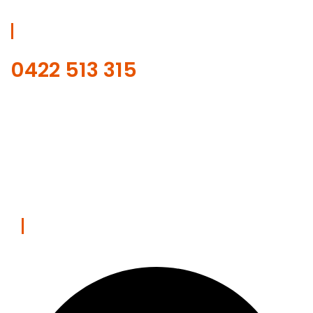
Get Free Estimate
0422 513 315
Our online scheduling and payment system is safe.
REQUEST WITH ONLINE FORM
Contact Us