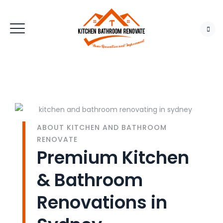
ABOUT KITCHEN AND BATHROOM
RENOVATE
Premium Kitchen
& Bathroom
Renovations in