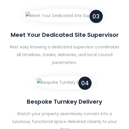
03
Meet Your Dedicated Site Supervisor
Rest easy knowing a dedicated supervisor coordinates
all timelines, trades, deliveries, and local council
parameters.
04
Bespoke Turnkey Delivery
Watch your property seamlessly convert into a
luxurious, functional space delivered cleanly to your