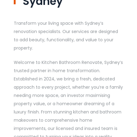
Sydney
Transform your living space with Sydney’s
renovation specialists. Our services are designed
to add beauty, functionality, and value to your
property.
Welcome to Kitchen Bathroom Renovate, Sydney’s
trusted partner in home transformation.
Established in 2024, we bring a fresh, dedicated
approach to every project, whether you’re a family
needing more space, an investor maximising
property value, or a homeowner dreaming of a
luxury finish. From stunning kitchen and bathroom
makeovers to comprehensive home
improvements, our licensed and insured team is
committed to turning your ideas into a reality