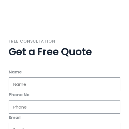
FREE CONSULTATION
Get a Free Quote
Name
Phone No
Email