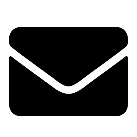
04 22 513 315