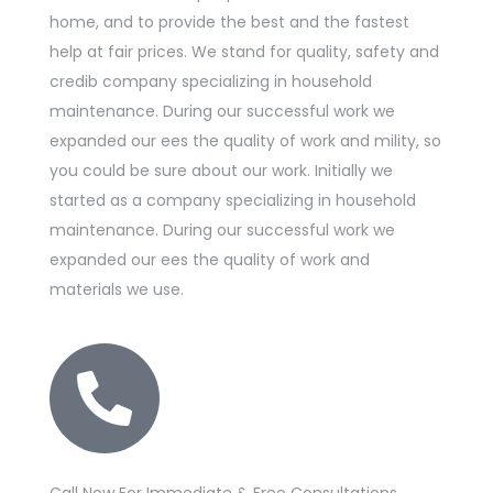
home, and to provide the best and the fastest
help at fair prices. We stand for quality, safety and
credib company specializing in household
maintenance. During our successful work we
expanded our ees the quality of work and mility, so
you could be sure about our work. Initially we
started as a company specializing in household
maintenance. During our successful work we
expanded our ees the quality of work and
materials we use.
Call Now For Immediate & Free Consultations