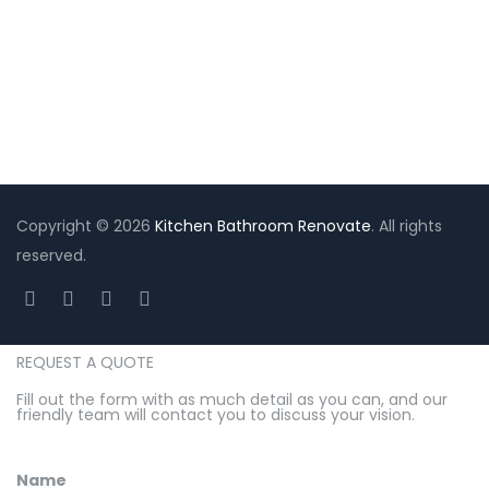
Mastergroupserviceau@gmail.com
Copyright © 2026
Kitchen Bathroom Renovate
. All rights
reserved.
REQUEST A QUOTE
Fill out the form with as much detail as you can, and our
friendly team will contact you to discuss your vision.
Name