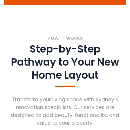
HOW IT WORKS
Step-by-Step
Pathway to Your New
Home Layout
Transform your living space with Sydney’s
renovation specialists. Our services are
designed to add beauty, functionality, and
value to your property.