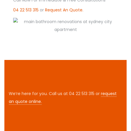
04 22 513 315
or
Request An Quote.
We’re here for you. Call us at 04 22 513 315 or
request
an quote online.