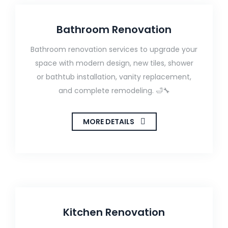
Bathroom Renovation
Bathroom renovation services to upgrade your
space with modern design, new tiles, shower
or bathtub installation, vanity replacement,
and complete remodeling. 🛁🔧
MORE DETAILS
Kitchen Renovation