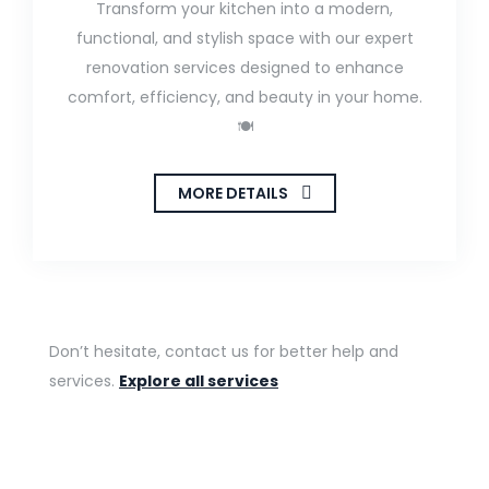
Transform your kitchen into a modern,
functional, and stylish space with our expert
renovation services designed to enhance
comfort, efficiency, and beauty in your home.
🍽️
MORE DETAILS
Don’t hesitate, contact us for better help and
services.
Explore all services