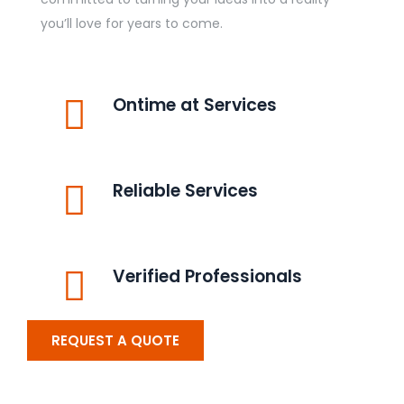
you’ll love for years to come.
Ontime at Services
Reliable Services
Verified Professionals
REQUEST A QUOTE