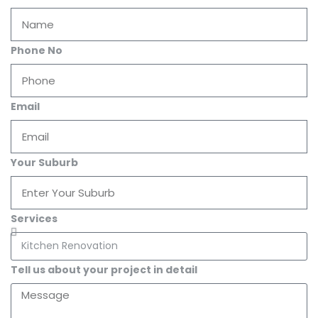
Phone No
Email
Your Suburb
Services
Tell us about your project in detail