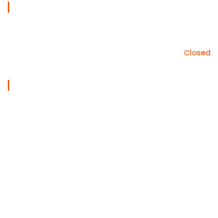
Work Days
Mon - sat
09am - 05pm
Sunday
Closed
Useful Links
Home
Services
About
Gallery
Blog
Contact Us