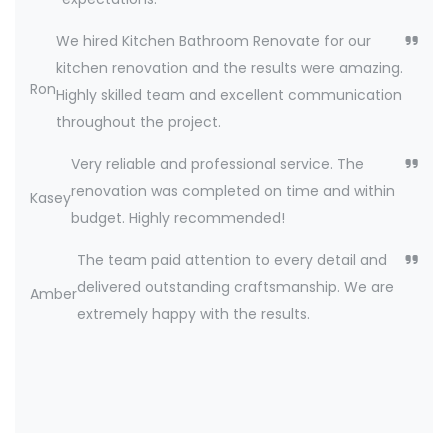
We hired Kitchen Bathroom Renovate for our
kitchen renovation and the results were amazing.
Ron
Highly skilled team and excellent communication
throughout the project.
Very reliable and professional service. The
renovation was completed on time and within
Kasey
budget. Highly recommended!
The team paid attention to every detail and
delivered outstanding craftsmanship. We are
Amber
extremely happy with the results.