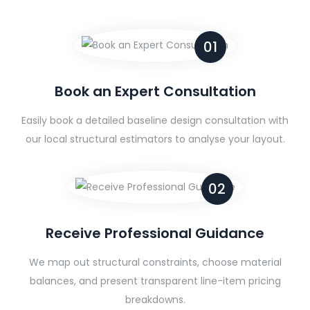
01
Book an Expert Consultation
Easily book a detailed baseline design consultation with
our local structural estimators to analyse your layout.
02
Receive Professional Guidance
We map out structural constraints, choose material
balances, and present transparent line-item pricing
breakdowns.