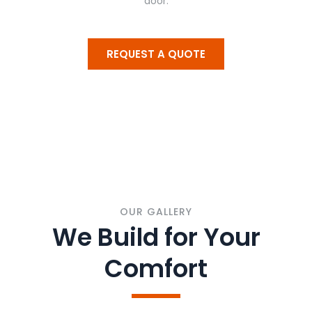
door.
REQUEST A QUOTE
OUR GALLERY
We Build for Your
Comfort