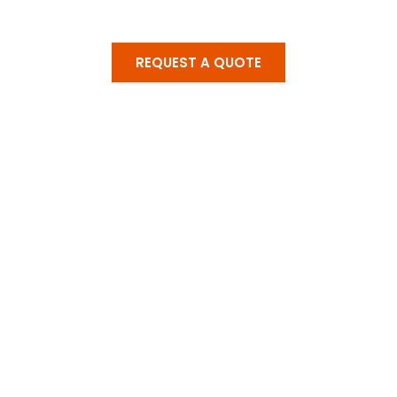
REQUEST A QUOTE
Get A Solutions For
All Home Services