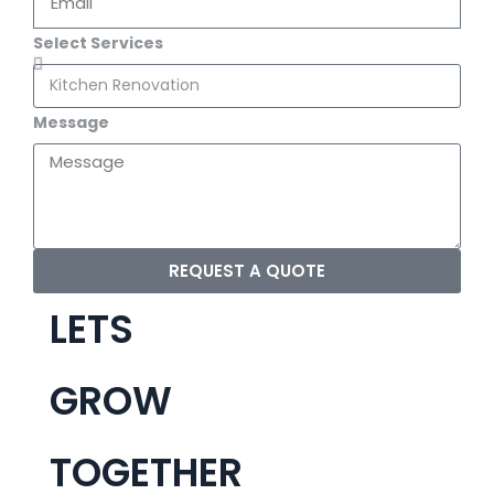
Select Services
Message
REQUEST A QUOTE
LETS
GROW
TOGETHER