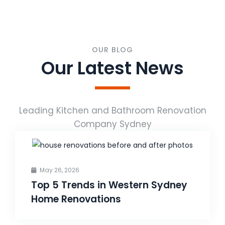
OUR BLOG
Our Latest News
Leading Kitchen and Bathroom Renovation
Company Sydney
May 26, 2026
Top 5 Trends in Western Sydney
Home Renovations