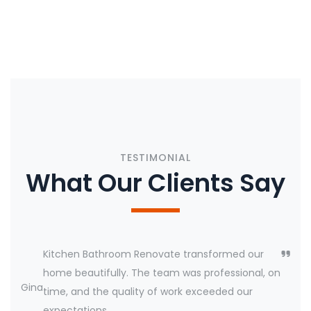
CONTACT US
TESTIMONIAL
What Our Clients Say
Kitchen Bathroom Renovate transformed our
home beautifully. The team was professional, on
Gina
time, and the quality of work exceeded our
expectations.