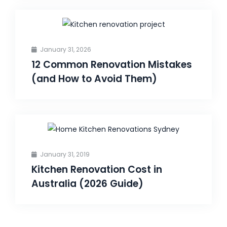
January 31, 2026
12 Common Renovation Mistakes
(and How to Avoid Them)
January 31, 2019
Kitchen Renovation Cost in
Australia (2026 Guide)