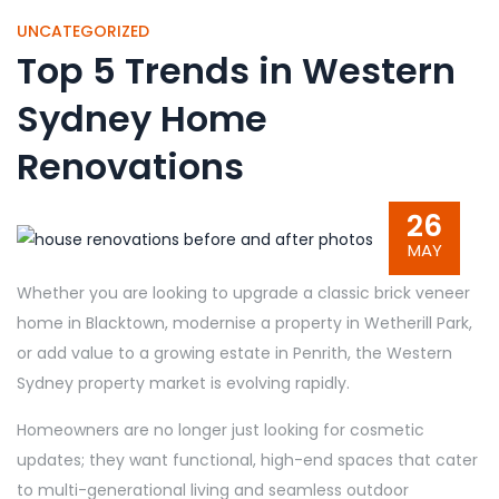
UNCATEGORIZED
Top 5 Trends in Western
Sydney Home
Renovations
26
MAY
Whether you are looking to upgrade a classic brick veneer
home in Blacktown, modernise a property in Wetherill Park,
or add value to a growing estate in Penrith, the Western
Sydney property market is evolving rapidly.
Homeowners are no longer just looking for cosmetic
updates; they want functional, high-end spaces that cater
to multi-generational living and seamless outdoor