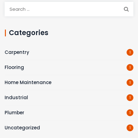
Search
for:
Categories
Carpentry
1
Flooring
1
Home Maintenance
1
Industrial
1
Plumber
1
Uncategorized
1