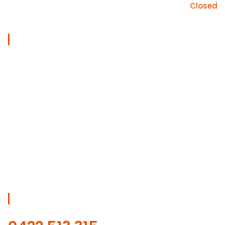
Sunday
Closed
Useful Links
Home
Services
About
Gallery
Blog
Contact Us
Get Free Estimate