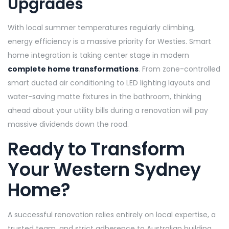
Upgrades
With local summer temperatures regularly climbing,
energy efficiency is a massive priority for Westies. Smart
home integration is taking center stage in modern
complete home transformations
. From zone-controlled
smart ducted air conditioning to LED lighting layouts and
water-saving matte fixtures in the bathroom, thinking
ahead about your utility bills during a renovation will pay
massive dividends down the road.
Ready to Transform
Your Western Sydney
Home?
A successful renovation relies entirely on local expertise, a
trusted team, and strict adherence to Australian building