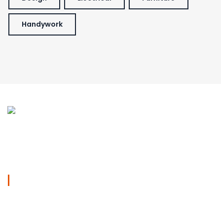
Handywork
We specialised in Kitchen and Bathroom Renovations in
Sydney,
Work Days
Mon - sat
09am - 05pm