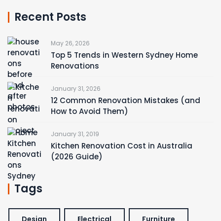
Recent Posts
May 26, 2026
Top 5 Trends in Western Sydney Home
Renovations
January 31, 2026
12 Common Renovation Mistakes (and
How to Avoid Them)
January 31, 2019
Kitchen Renovation Cost in Australia
(2026 Guide)
Tags
Design
Electrical
Furniture