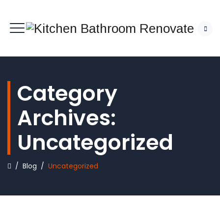
Category
Archives:
Uncategorized
/
Blog
/
Uncategorized