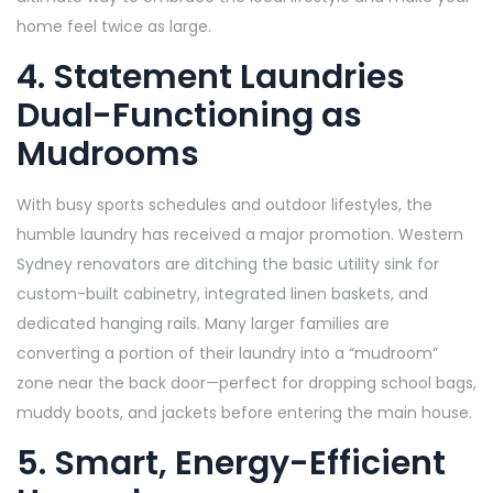
home feel twice as large.
4. Statement Laundries
Dual-Functioning as
Mudrooms
With busy sports schedules and outdoor lifestyles, the
humble laundry has received a major promotion. Western
Sydney renovators are ditching the basic utility sink for
custom-built cabinetry, integrated linen baskets, and
dedicated hanging rails. Many larger families are
converting a portion of their laundry into a “mudroom”
zone near the back door—perfect for dropping school bags,
muddy boots, and jackets before entering the main house.
5. Smart, Energy-Efficient