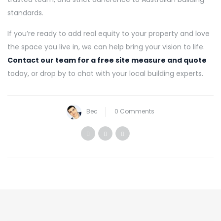
standards.
If you’re ready to add real equity to your property and love
the space you live in, we can help bring your vision to life.
Contact our team for a free site measure and quote
today, or drop by to chat with your local building experts.
Bec
0 Comments