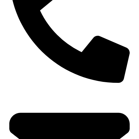
04 22 513 315