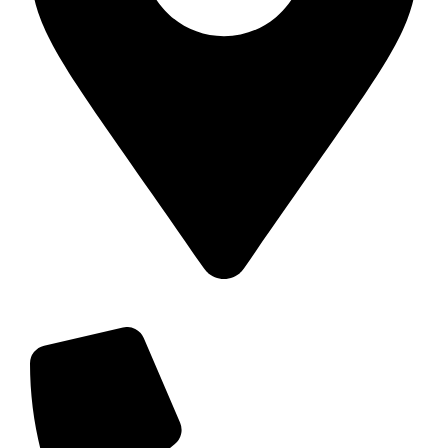
11 Carroll St, Wetherill Park NSW 2164