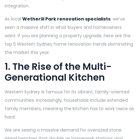
integration.
As local
Wetherill Park renovation specialists
, we’ve
seen a massive shift in what buyers and homeowners
want. If you are planning a property upgrade, here are the
top 5 Western Sydney home renovation trends dominating
the market this year.
1. The Rise of the Multi-
Generational Kitchen
Western Sydney is famous for its vibrant, family-oriented
communities. Increasingly, households include extended
family members, meaning the kitchen has to work twice as
hard.
We are seeing a massive demand for oversized stone
island benches that double as homework stations and