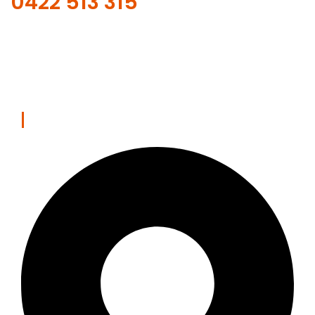
0422 513 315
Our online scheduling and payment system is safe.
REQUEST WITH ONLINE FORM
Contact Us