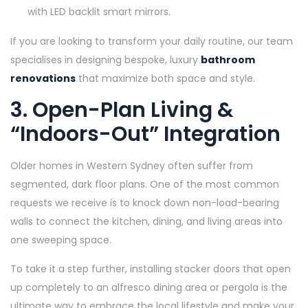
with LED backlit smart mirrors.
If you are looking to transform your daily routine, our team
specialises in designing bespoke, luxury
bathroom
renovations
that maximize both space and style.
3. Open-Plan Living &
“Indoors-Out” Integration
Older homes in Western Sydney often suffer from
segmented, dark floor plans. One of the most common
requests we receive is to knock down non-load-bearing
walls to connect the kitchen, dining, and living areas into
one sweeping space.
To take it a step further, installing stacker doors that open
up completely to an alfresco dining area or pergola is the
ultimate way to embrace the local lifestyle and make your