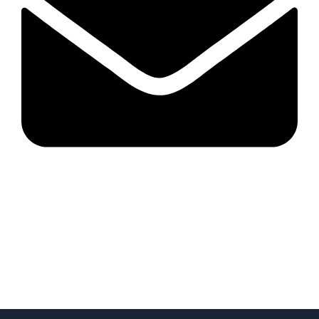
Mastergroupserviceau@gmail.com