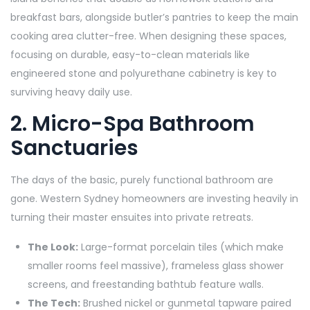
breakfast bars, alongside butler’s pantries to keep the main
cooking area clutter-free. When designing these spaces,
focusing on durable, easy-to-clean materials like
engineered stone and polyurethane cabinetry is key to
surviving heavy daily use.
2. Micro-Spa Bathroom
Sanctuaries
The days of the basic, purely functional bathroom are
gone. Western Sydney homeowners are investing heavily in
turning their master ensuites into private retreats.
The Look:
Large-format porcelain tiles (which make
smaller rooms feel massive), frameless glass shower
screens, and freestanding bathtub feature walls.
The Tech:
Brushed nickel or gunmetal tapware paired